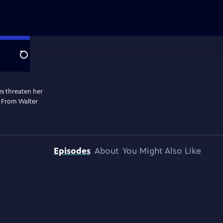
Search
les threaten her
. From Walter
Episodes
About
You Might Also Like