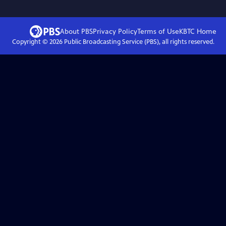
About PBS
Privacy Policy
Terms of Use
KBTC
Home
Copyright ©
2026
Public Broadcasting Service (PBS), all rights reserved.