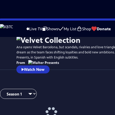
Skip
to
Live TV
Shows
My List
Shop
Donate
Main
Content
Ana opens Velvet Barcelona, but scandals, rivalries and love triang
dream as the team faces shifting loyalties and bold new ambitions
Presents, in Spanish with English subtitles.
From
Watch Now