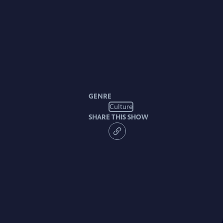
GENRE
Culture
SHARE THIS SHOW