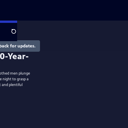
Search
back for updates.
nclothed men plunge
e night to grasp a
 and plentiful