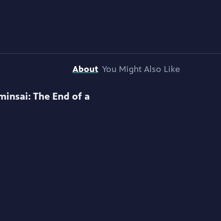
About
You Might Also Like
minsai: The End of a