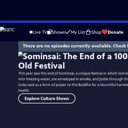
Skip
to
Live TV
Shows
My List
Shop
Donate
Main
Content
There are no episodes currently available. Check 
This year saw the end of Sominsai, a unique festival in which loi
into freezing water, are enveloped in smoke, and jostle through th
lucky sack as a form of prayer to the Buddha for a bountiful harvest
health.
Explore Culture Shows