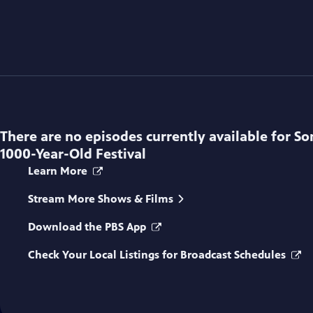
There are no episodes currently available for
So
1000-Year-Old Festival
Learn More
Stream More Shows & Films
Download the PBS App
Check Your Local Listings for Broadcast Schedules