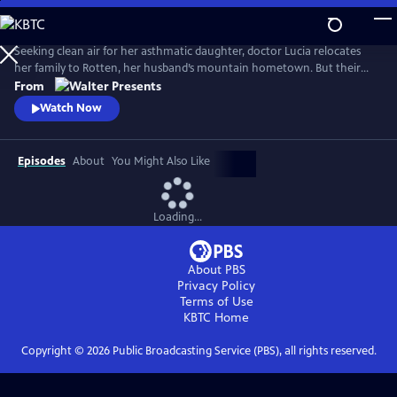
Skip
to
Main
Seeking clean air for her asthmatic daughter, doctor Lucia relocates
Content
her family to Rotten, her husband’s mountain hometown. But their
fresh start quickly falters: eerie visions, strange neighbors and the
From
discovery of a decades-old corpse stir fear and suspicion, and myth and
Watch Now
reality entwine. From Walter Presents, in German with English
subtitles.
Episodes
About
You Might Also Like
Loading...
About PBS
Privacy Policy
Terms of Use
KBTC
Home
Copyright ©
2026
Public Broadcasting Service (PBS), all rights reserved.