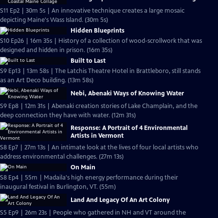
S11 Ep2 | 30m 5s | An innovative technique creates a large mosaic
depicting Maine's Wass Island. (30m 5s)
Hidden Blueprints
S10 Ep26 | 16m 35s | History of a collection of wood-scrollwork that was
designed and hidden in prison. (16m 35s)
Built to Last
S9 Ep13 | 13m 58s | The Latchis Theatre Hotel in Brattleboro, still stands
as an Art Deco building. (13m 58s)
Nebi, Abenaki Ways of Knowing Water
S9 Ep8 | 12m 31s | Abenaki creation stories of Lake Champlain, and the
deep connection they have with water. (12m 31s)
Response: A Portrait of 4 Environmental
Artists in Vermont
S8 Ep7 | 27m 13s | An intimate look at the lives of four local artists who
address environmental challenges. (27m 13s)
On Main
S8 Ep4 | 55m | Madaila's high energy performance during their
inaugural festival in Burlington, VT. (55m)
Land And Legacy Of An Art Colony
S5 Ep9 | 26m 23s | People who gathered in NH and VT around the