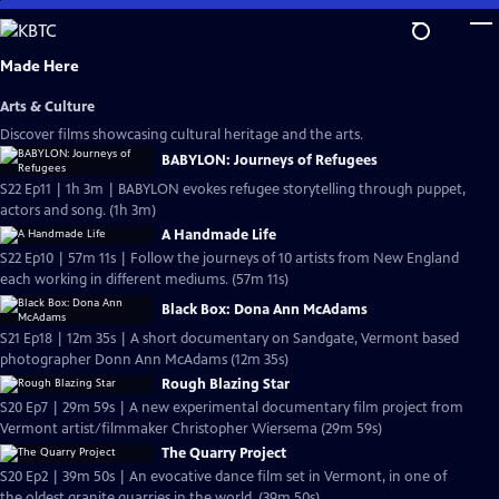
Skip
to
Main
Made Here
Content
Arts & Culture
Discover films showcasing cultural heritage and the arts.
BABYLON: Journeys of Refugees
S22 Ep11 | 1h 3m | BABYLON evokes refugee storytelling through puppet,
actors and song. (1h 3m)
A Handmade Life
S22 Ep10 | 57m 11s | Follow the journeys of 10 artists from New England
each working in different mediums. (57m 11s)
Black Box: Dona Ann McAdams
S21 Ep18 | 12m 35s | A short documentary on Sandgate, Vermont based
photographer Donn Ann McAdams (12m 35s)
Rough Blazing Star
S20 Ep7 | 29m 59s | A new experimental documentary film project from
Vermont artist/filmmaker Christopher Wiersema (29m 59s)
The Quarry Project
S20 Ep2 | 39m 50s | An evocative dance film set in Vermont, in one of
the oldest granite quarries in the world. (39m 50s)