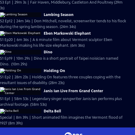
S3 Ep1 | 29m 3s | Fair Haven, Middlebury, Castleton And Poultney (29m
3s)
Lambing Season
S2 Ep12 | 24m 34s | Don Mitchell, novelist, screenwriter tends to his flock
during the spring lambing season. (24m 34s)
Eben Markowski Elephant
S1 Ep20 | 6m 36s | A 6 minute film about Vermont sculptor Eben
Markowski making his life-size elephant. (6m 36s)
Dino
S1 Ep19 | 10m 29s | Dino is a short portrait of Taipei noisician named
Dino. (10m 29s)
Holding On
S1 Ep2 | 28m 23s | Holding On features three couples coping with the
resultant issues of disability. (28m 23s)
Janis Ian Live From Grand Center
S1 Ep1 | 58m 53s | Legendary singer songwriter Janis Ian performs plus
archival footage. (58m 53s)
Delta Bell
Special | 8m 39s | Short animated film imagines the Vermont flood of
1927 (8m 39s)