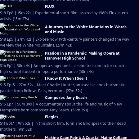
FLUX
S18 Ep8 | 15m 27s | Experimental short film inspired by 1960s Fluxus-era
artists. (15m 27s)
A Journey to the White Mountains in Words
and Music
S18 Ep5 | 27m 42s | Explore how 19th-century painters changed the way
we view the White Mountains. (27m 42s)
Passion in a Pandemic: Making Opera at
Hanover High School
S16 Ep1 | 58m 4s | An opera singer and a celebrated conductor coach
high school students in opera performance (58m 4s)
I Know It When I See It
S15 Ep15 | 27m 52s | Meet Charlie Hunter, an irascible and charismatic
painter from Bellows Falls, Vermont. (27m 52s)
Composer: Amy Beach
S15 Ep7 | 58m 39s | A documentary about the life and music of New
Hampshire born composer Amy Beach. (58m 39s)
Elegies
S11 Ep17 | 9m 52s | In this short film, John and Eiko speak to their dead
mothers. (9m 52s)
Making Cape Point: A Coastal Maine Collage