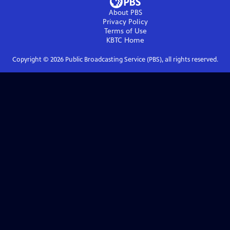
About PBS
Privacy Policy
Terms of Use
KBTC
Home
Copyright ©
2026
Public Broadcasting Service (PBS), all rights reserved.