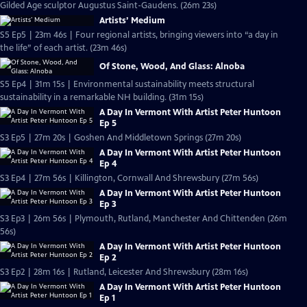
Gilded Age sculptor Augustus Saint-Gaudens. (26m 23s)
Artists’ Medium
S5 Ep5 | 23m 46s | Four regional artists, bringing viewers into “a day in
the life” of each artist. (23m 46s)
Of Stone, Wood, And Glass: Alnoba
S5 Ep4 | 31m 15s | Environmental sustainability meets structural
sustainability in a remarkable NH building. (31m 15s)
A Day In Vermont With Artist Peter Huntoon
Ep 5
S3 Ep5 | 27m 20s | Goshen And Middletown Springs (27m 20s)
A Day In Vermont With Artist Peter Huntoon
Ep 4
S3 Ep4 | 27m 56s | Killington, Cornwall And Shrewsbury (27m 56s)
A Day In Vermont With Artist Peter Huntoon
Ep 3
S3 Ep3 | 26m 56s | Plymouth, Rutland, Manchester And Chittenden (26m
56s)
A Day In Vermont With Artist Peter Huntoon
Ep 2
S3 Ep2 | 28m 16s | Rutland, Leicester And Shrewsbury (28m 16s)
A Day In Vermont With Artist Peter Huntoon
Ep 1