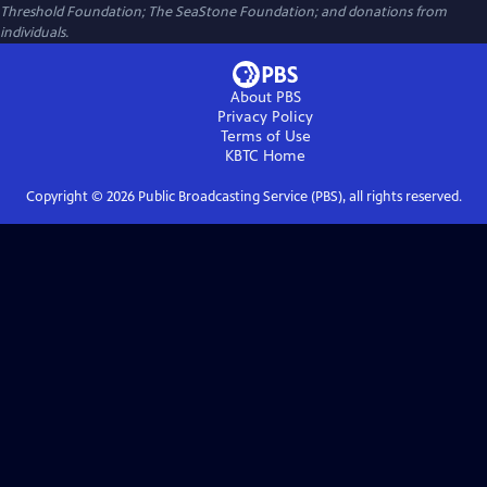
Threshold Foundation; The SeaStone Foundation; and donations from
individuals.
About PBS
Privacy Policy
Terms of Use
KBTC
Home
Copyright ©
2026
Public Broadcasting Service (PBS), all rights reserved.