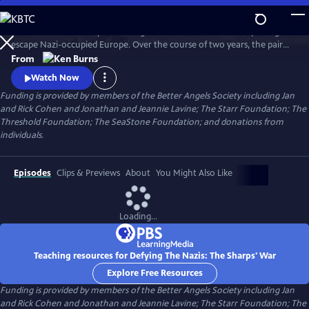
Skip
to
Join an American couple's courageous mission in 1939 to help refugees
Main
Watch
Preview
escape Nazi-occupied Europe. Over the course of two years, the pair
Content
will risk their lives so that hundreds can live in freedom. A film by Ken
From
Burns and Artemis Joukowsky.
Watch Now
Funding is provided by members of the Better Angels Society including Jan
and Rick Cohen and Jonathan and Jeannie Lavine; The Starr Foundation; The
Threshold Foundation; The SeaStone Foundation; and donations from
individuals.
Episodes
Clips & Previews
About
You Might Also Like
Loading...
Teaching resources for Defying The Nazis: The Sharps' War
Explore Free Resources
Funding is provided by members of the Better Angels Society including Jan
and Rick Cohen and Jonathan and Jeannie Lavine; The Starr Foundation; The