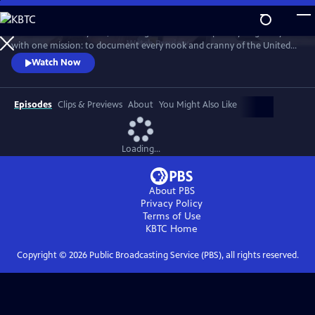
Skip
to
For more than 40 years, Carol Highsmith wakes up every single day
Main
Watch
Preview
with one mission: to document every nook and cranny of the United
Content
States, from its majestic mountains and quirky roadside attractions to
Watch Now
its most unforgettable characters, known and unknown.
Episodes
Clips & Previews
About
You Might Also Like
Loading...
About PBS
Privacy Policy
Terms of Use
KBTC
Home
Copyright ©
2026
Public Broadcasting Service (PBS), all rights reserved.