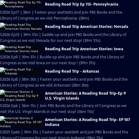
Reading Road Trip Ep 113- Pennsylvania
S2026 Ep17 | 38m | Fasten your seatbelts and join PBS Books and the
Library of Congress as we visit Pennsylvania. (38m)
Reading Road Trip American Stories: Nevada
S2026 Ep10 | 39m 55s | Saddle up and join PBS Books and the Library of
Congress as we visit Nevada for our next stop! (39m 55s)
Reading Road Trip American Stories: Iowa
S2026 Ep9 | 39m 37s | Buckle up and join PBS Books and the Library of
Congress as we visit Iowa on our next stop ! (39m 37s)
Reading Road Trip - Arkansas
S2026 Ep8 | 38m 30s | Fasten your seatbelts and join PBS Books and the
Library of Congress as we visit Arkansas! (38m 30s)
American Stories: A Reading Road Trip-Ep 9
U.S. Virgin Islands
S2026 Ep6 | 36m 15s | Join PBS Books and the Library of Congress as we
visit the U.S. Virgin Islands in our next stop! (36m 15s)
American Stories: A Reading Road Trip- EP 107
Indiana
S2025 Ep66 | 39m 25s | Fasten your seatbelt and join PBS Books and the
Library of Congress for our next stop in Indiana! (39m 25s)