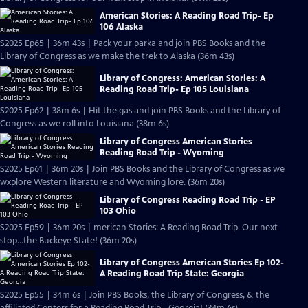
American Stories: A Reading Road Trip- Ep
106 Alaska
S2025 Ep65 | 36m 43s | Pack your parka and join PBS Books and the
Library of Congress as we make the trek to Alaska (36m 43s)
Library of Congress: American Stories: A
Reading Road Trip- Ep 105 Louisiana
S2025 Ep62 | 38m 6s | Hit the gas and join PBS Books and the Library of
Congress as we roll into Louisiana (38m 6s)
Library of Congress American Stories
Reading Road Trip - Wyoming
S2025 Ep61 | 36m 20s | Join PBS Books and the Library of Congress as we
wxplore Western literature and Wyoming lore. (36m 20s)
Library of Congress Reading Road Trip - EP
103 Ohio
S2025 Ep59 | 36m 20s | merican Stories: A Reading Road Trip. Our next
stop…the Buckeye State! (36m 20s)
Library of Congress American Stories Ep 102-
A Reading Road Trip State: Georgia
S2025 Ep55 | 34m 6s | Join PBS Books, the Library of Congress, & the