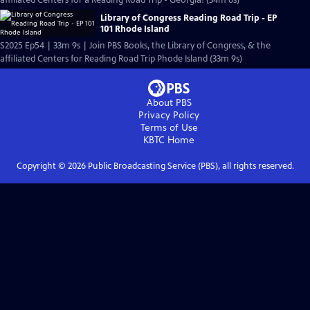
affiliated Centers for a Reading Road Trip - Georgia! (34m 6s)
Library of Congress Reading Road Trip - EP
101 Rhode Island
S2025 Ep54 | 33m 9s | Join PBS Books, the Library of Congress, & the
affiliated Centers for Reading Road Trip Phode Island (33m 9s)
About PBS
Privacy Policy
Terms of Use
KBTC
Home
Copyright ©
2026
Public Broadcasting Service (PBS), all rights reserved.