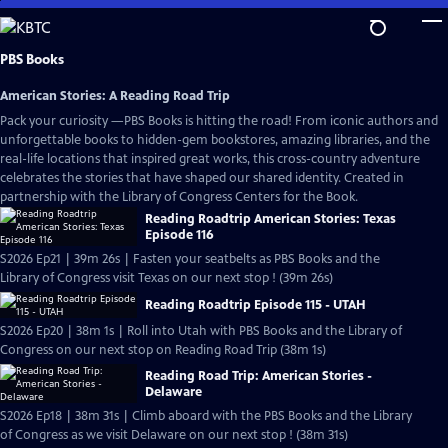
Skip
to
Main
PBS Books
Content
American Stories: A Reading Road Trip
Pack your curiosity —PBS Books is hitting the road! From iconic authors and
unforgettable books to hidden-gem bookstores, amazing libraries, and the
real-life locations that inspired great works, this cross-country adventure
celebrates the stories that have shaped our shared identity. Created in
partnership with the Library of Congress Centers for the Book.
Reading Roadtrip American Stories: Texas
Episode 116
S2026 Ep21 | 39m 26s | Fasten your seatbelts as PBS Books and the
Library of Congress visit Texas on our next stop ! (39m 26s)
Reading Roadtrip Episode 115 - UTAH
S2026 Ep20 | 38m 1s | Roll into Utah with PBS Books and the Library of
Congress on our next stop on Reading Road Trip (38m 1s)
Reading Road Trip: American Stories -
Delaware
S2026 Ep18 | 38m 31s | Climb aboard with the PBS Books and the Library
of Congress as we visit Delaware on our next stop ! (38m 31s)