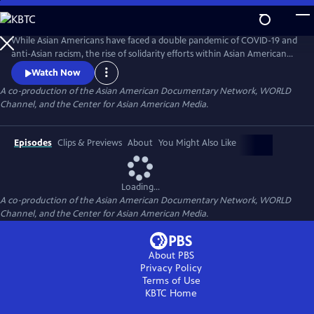
Skip
to
Main
While Asian Americans have faced a double pandemic of COVID-19 and
Content
anti-Asian racism, the rise of solidarity efforts within Asian American
and other BIPOC communities gives us moments of joy, resilience, and
Watch Now
hope as we rebuild our lives. The series of seven documentary shorts
A co-production of the Asian American Documentary Network, WORLD
move beyond the pandemic and reflect the complexities of Asian
Channel, and the Center for Asian American Media.
American experiences in this critical moment.
Episodes
Clips & Previews
About
You Might Also Like
Loading...
A co-production of the Asian American Documentary Network, WORLD
Channel, and the Center for Asian American Media.
About PBS
Privacy Policy
Terms of Use
KBTC
Home