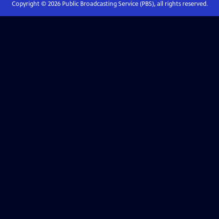
Copyright ©
2026
Public Broadcasting Service (PBS), all rights reserved.